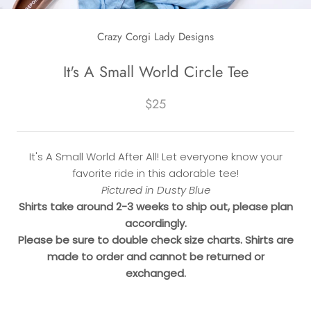
Crazy Corgi Lady Designs
It's A Small World Circle Tee
$25
It's A Small World After All! Let everyone know your
favorite ride in this adorable tee!
Pictured in Dusty Blue
Shirts take around 2-3 weeks to ship out, please plan
accordingly.
Please be sure to double check size charts. Shirts are
made to order and cannot be returned or
exchanged.