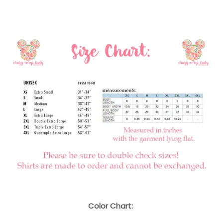
Color Chart: