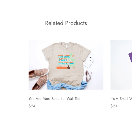
Related Products
It's A Small 
You Are Most Beautiful Wall Tee
$23
$24