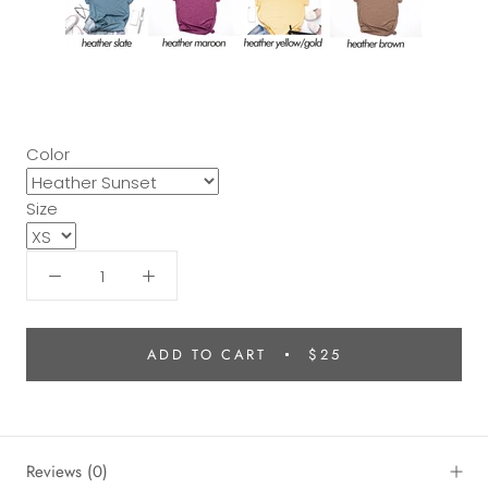
Color
Size
ADD TO CART
$25
Reviews
(0)