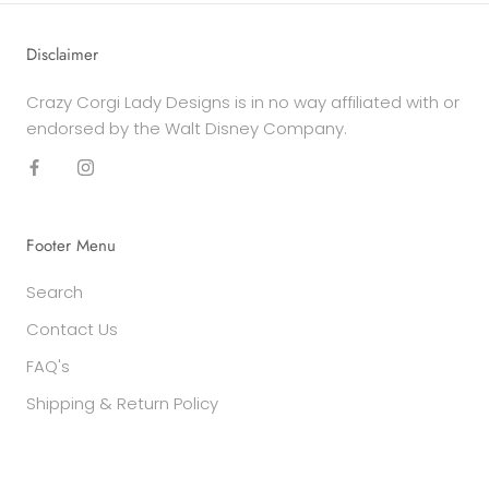
Disclaimer
Crazy Corgi Lady Designs is in no way affiliated with or
endorsed by the Walt Disney Company.
Footer Menu
Search
Contact Us
FAQ's
Shipping & Return Policy