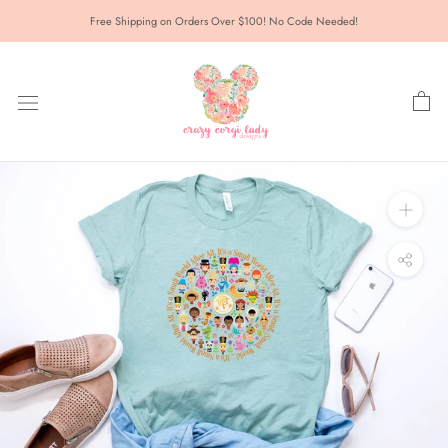
Skip
Free Shipping on Orders Over $100! No Code Needed!
to
content