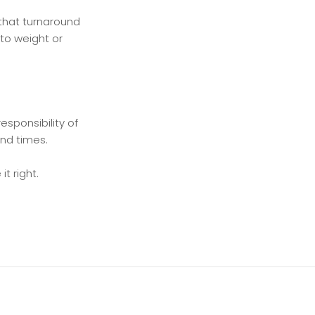
e that turnaround
 to weight or
esponsibility of
und times.
t right.