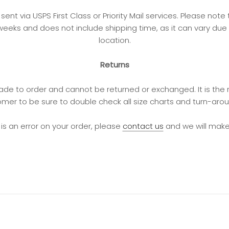
e sent via USPS First Class or Priority Mail services. Please not
weeks and does not include shipping time, as it can vary due
location.
Returns
de to order and cannot be returned or exchanged. It is the r
mer to be sure to double check all size charts and turn-aro
e is an error on your order, please
contact us
and we will make i