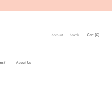
Cart (
0
)
Account
Search
ons?
About Us
About Us