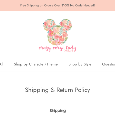
Free Shipping on Orders Over $100! No Code Needed!
ll
Shop by Character/Theme
Shop by Style
Questi
ll
Shipping & Return Policy
Shipping