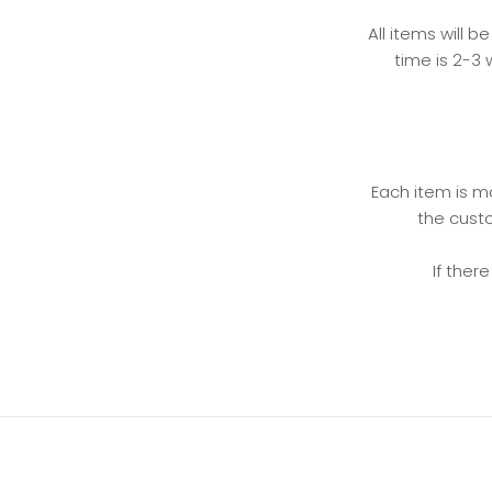
All items will b
time is 2-3 
Each item is ma
the custo
If ther