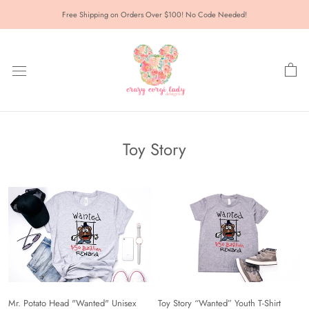
Skip
Free Shipping on Orders Over $100! No Code Needed!
to
content
Toy Story
Mr. Potato Head "Wanted" Unisex
Toy Story “Wanted” Youth T-Shirt