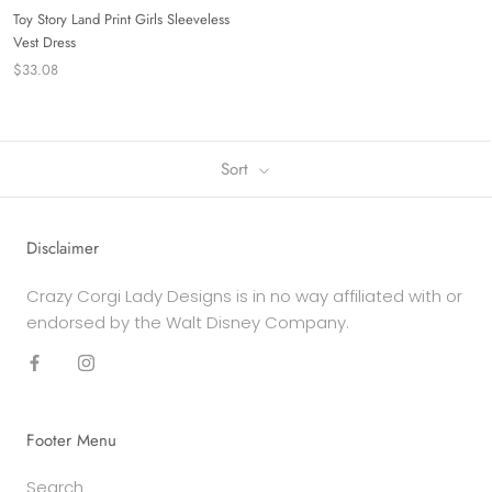
Toy Story Land Print Girls Sleeveless
Vest Dress
$33.08
Sort
Disclaimer
Crazy Corgi Lady Designs is in no way affiliated with or
endorsed by the Walt Disney Company.
Footer Menu
Search