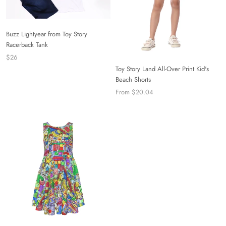
Buzz Lightyear from Toy Story
Racerback Tank
$26
Toy Story Land All-Over Print Kid's
Beach Shorts
From
$20.04