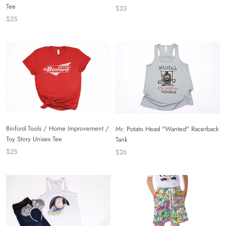
Tee
$23
$25
Binford Tools / Home Improvement /
Mr. Potato Head "Wanted" Racerback
Toy Story Unisex Tee
Tank
$25
$26