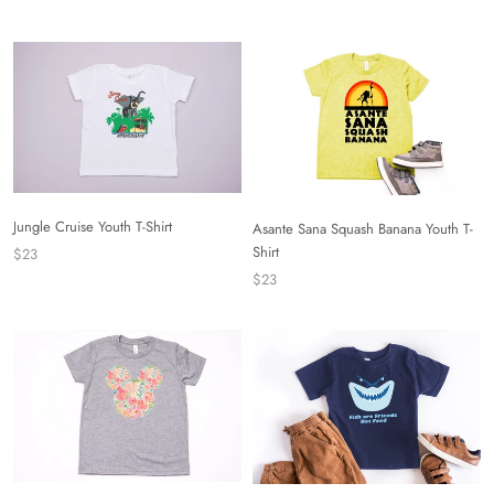
Jungle Cruise Youth T-Shirt
Asante Sana Squash Banana Youth T-
Shirt
$23
$23