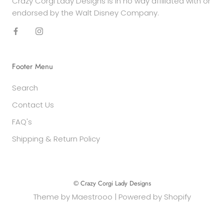
Crazy Corgi Lady Designs is in no way affiliated with or
endorsed by the Walt Disney Company.
Footer Menu
Search
Contact Us
FAQ's
Shipping & Return Policy
© Crazy Corgi Lady Designs
Theme by
Maestrooo
|
Powered by Shopify