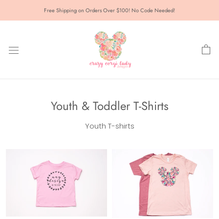
Skip
Free Shipping on Orders Over $100! No Code Needed!
to
content
Youth & Toddler T-Shirts
Youth T-shirts