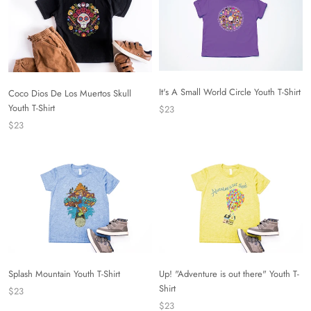
It's A Small World Circle Youth T-Shirt
Coco Dios De Los Muertos Skull
Youth T-Shirt
$23
$23
Splash Mountain Youth T-Shirt
Up! "Adventure is out there" Youth T-
Shirt
$23
$23