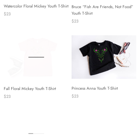
Watercolor Floral Mickey Youth T-Shirt
Bruce “Fish Are Friends, Not Food”
Youth T-Shirt
$23
$23
Princess Anna Youth T-Shirt
Fall Floral Mickey Youth T-Shirt
$23
$23