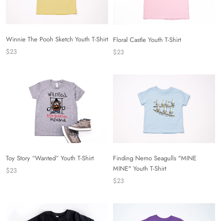
Winnie The Pooh Sketch Youth T-Shirt
Floral Castle Youth T-Shirt
$23
$23
Toy Story “Wanted” Youth T-Shirt
Finding Nemo Seagulls "MINE
MINE" Youth T-Shirt
$23
$23