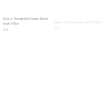
Alice in Wonderland Oyster Sketch
Queen Elsa Coronation Youth T-Shirt
Youth T-Shirt
$23
$23
Marie "Because I'm A Lady!" Youth T-
Shirt
$23