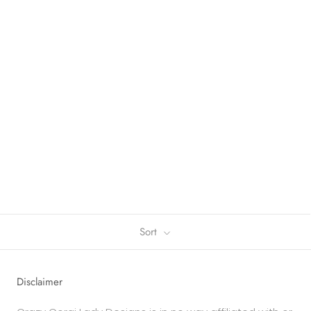
Sort
Disclaimer