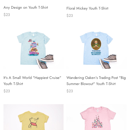
Any Design on Youth T-Shirt
Floral Mickey Youth T-Shirt
$23
$23
It's A Small World "Happiest Cruise"
Wandering Oaken's Trading Post "Big
Youth T-Shirt
Summer Blowout" Youth T-Shirt
$23
$23