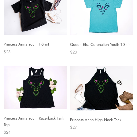
Princess Anna Youth T-Shirt
Queen Elsa Coronation Youth T-Shirt
$23
$23
Princess Anna Youth Racerback Tank
Princess Anna High Neck Tank
Top
$27
$24