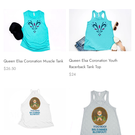
Queen Elsa Coronation Youth
Queen Elsa Coronation Muscle Tank
Racerback Tank Top
$26.50
$24