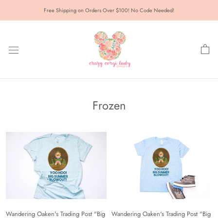
Skip
Free Shipping on Orders Over $100! No Code Needed!
to
content
Frozen
Wandering Oaken's Trading Post "Big
Wandering Oaken's Trading Post "Big