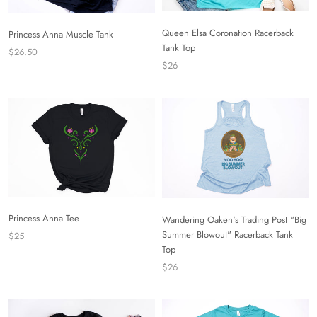
Queen Elsa Coronation Racerback
Princess Anna Muscle Tank
Tank Top
$26.50
$26
Princess Anna Tee
Wandering Oaken's Trading Post "Big
Summer Blowout" Racerback Tank
$25
Top
$26