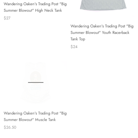
Wandering Oaken's Trading Post "Big
Summer Blowout" High Neck Tank
$27
Wandering Oaken's Trading Post "Big
Summer Blowout" Youth Racerback
Tank Top
$24
Wandering Oaken's Trading Post "Big
Summer Blowout" Muscle Tank
$26.50