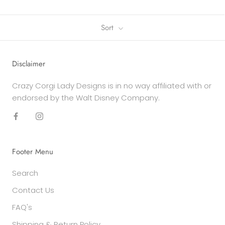
Sort
Disclaimer
Crazy Corgi Lady Designs is in no way affiliated with or
endorsed by the Walt Disney Company.
Footer Menu
Search
Contact Us
FAQ's
Shipping & Return Policy