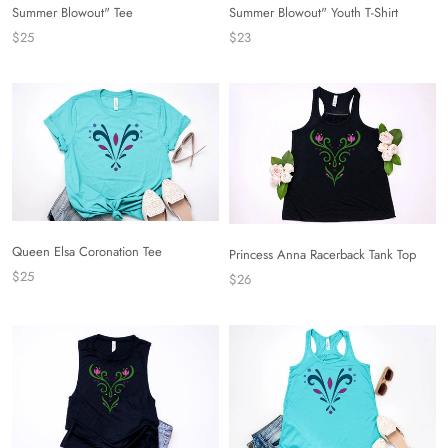
Summer Blowout" Tee
Summer Blowout" Youth T-Shirt
$25
$23
Queen Elsa Coronation Tee
Princess Anna Racerback Tank Top
$25
$26