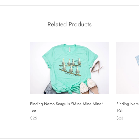
Related Products
Finding Nemo Seagulls "Mine Mine Mine"
Finding Nem
Tee
T-Shirt
$25
$23