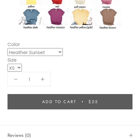
Color
Size
ADD TO CART
$25
Reviews
(0)