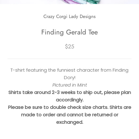
Crazy Corgi Lady Designs
Finding Gerald Tee
$25
T-shirt featuring the funniest character from Finding
Dory!
Pictured in Mint
Shirts take around 2-3 weeks to ship out, please plan
accordingly.
Please be sure to double check size charts. Shirts are
made to order and cannot be returned or
exchanged.