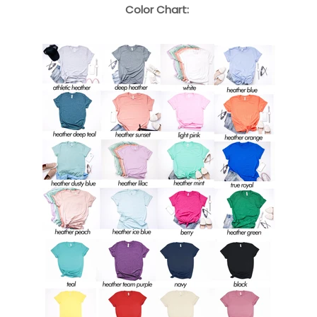
Color Chart: