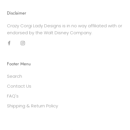
Disclaimer
Crazy Corgi Lady Designs is in no way affiliated with or
endorsed by the Walt Disney Company.
Footer Menu
Search
Contact Us
FAQ's
Shipping & Return Policy