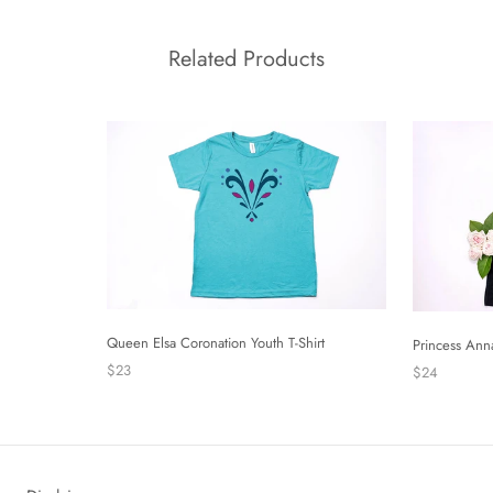
Related Products
Queen Elsa Coronation Youth T-Shirt
Princess Ann
$23
$24