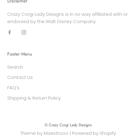
Disclaimer
Crazy Corgi Lady Designs is in no way affiliated with or
endorsed by the Walt Disney Company.
Footer Menu
Search
Contact Us
FAQ's
Shipping & Return Policy
© Crazy Corgi Lady Designs
Theme by
Maestrooo
|
Powered by Shopify