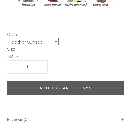
Color
Size
ADD TO CART
$25
Reviews
(0)