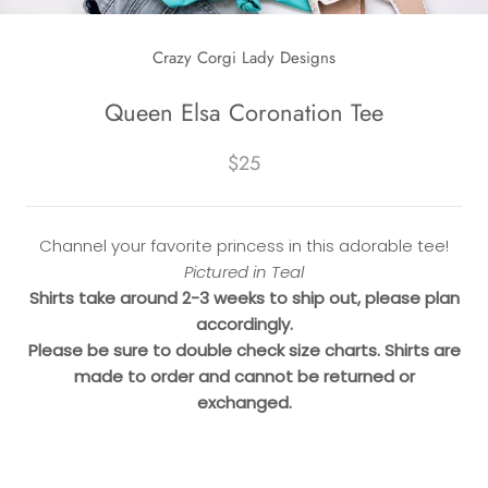
Crazy Corgi Lady Designs
Queen Elsa Coronation Tee
$25
Channel your favorite princess in this adorable tee!
Pictured in Teal
Shirts take around 2-3 weeks to ship out, please plan
accordingly.
Please be sure to double check size charts. Shirts are
made to order and cannot be returned or
exchanged.