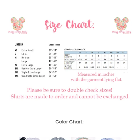
Color Chart: