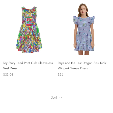
Toy Story Land Print Girls Sleeveless
Raya and the Last Dragon Sisu Kids'
Vest Dress
Winged Sleeve Dress
$33.08
$36
Sort