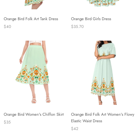
Orange Bird Folk Art Tank Dress
Orange Bird Girls Dress
$40
$35.70
Orange Bird Women's Chiffon Skirt
Orange Bird Folk Art Women's Flowy
Elastic Waist Dress
$35
$42