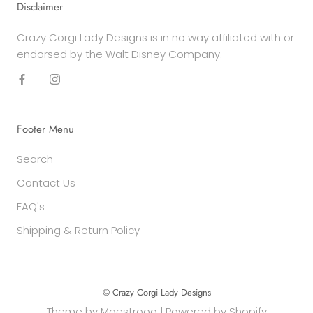
Disclaimer
Crazy Corgi Lady Designs is in no way affiliated with or
endorsed by the Walt Disney Company.
Footer Menu
Search
Contact Us
FAQ's
Shipping & Return Policy
© Crazy Corgi Lady Designs
Theme by
Maestrooo
|
Powered by Shopify