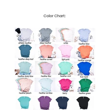
Color Chart: