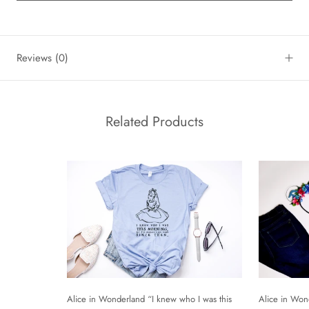
Reviews
(0)
Related Products
Alice in Won
Alice in Wonderland “I knew who I was this