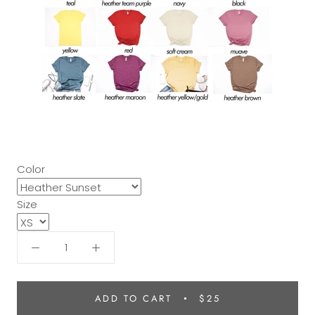
Color
Size
ADD TO CART
$25