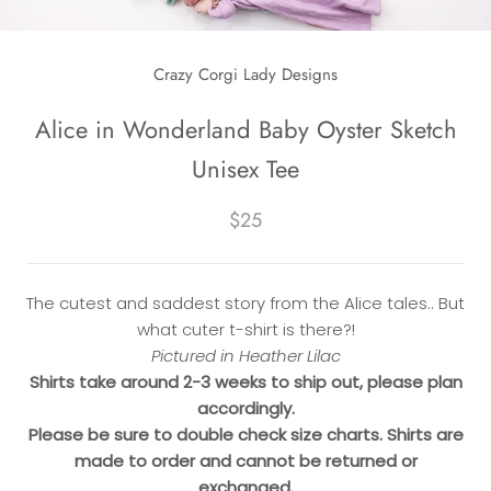
Crazy Corgi Lady Designs
Alice in Wonderland Baby Oyster Sketch
Unisex Tee
$25
The cutest and saddest story from the Alice tales.. But
what cuter t-shirt is there?!
Pictured in Heather Lilac
Shirts take around 2-3 weeks to ship out, please plan
accordingly.
Please be sure to double check size charts. Shirts are
made to order and cannot be returned or
exchanged.