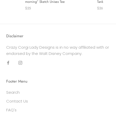
Tank
morning” Sketch Unisex Tee
$26
$25
Disclaimer
Crazy Corgi Lady Designs is in no way affiliated with or
endorsed by the Walt Disney Company.
Footer Menu
Search
Contact Us
FAQ's