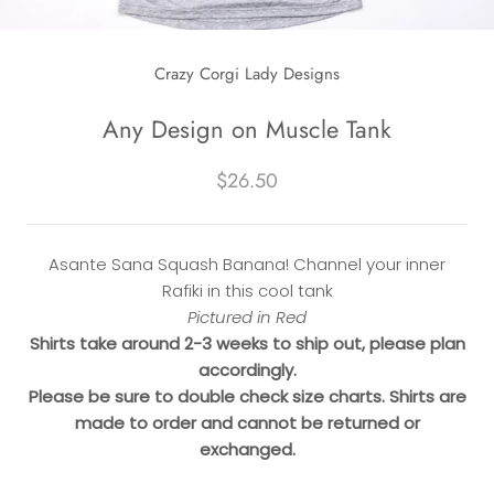
Crazy Corgi Lady Designs
Any Design on Muscle Tank
$26.50
Asante Sana Squash Banana! Channel your inner
Rafiki in this cool tank
Pictured in Red
Shirts take around 2-3 weeks to ship out, please plan
accordingly.
Please be sure to double check size charts. Shirts are
made to order and cannot be returned or
exchanged.