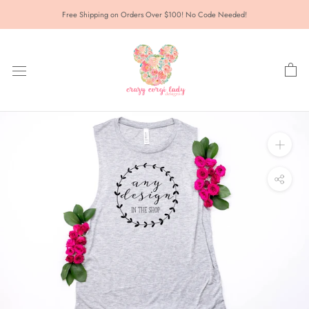
Skip
Free Shipping on Orders Over $100! No Code Needed!
to
content