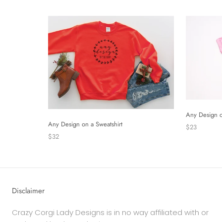
Any Design o
Any Design on a Sweatshirt
$23
$32
Disclaimer
Crazy Corgi Lady Designs is in no way affiliated with or