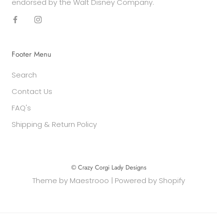
endorsed by the Walt Disney Company.
Footer Menu
Search
Contact Us
FAQ's
Shipping & Return Policy
© Crazy Corgi Lady Designs
Theme by
Maestrooo
|
Powered by Shopify