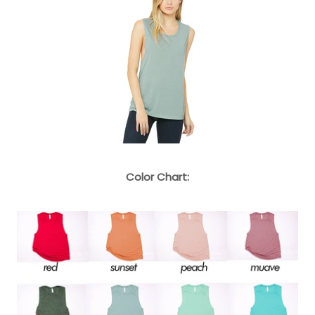
Color Chart: