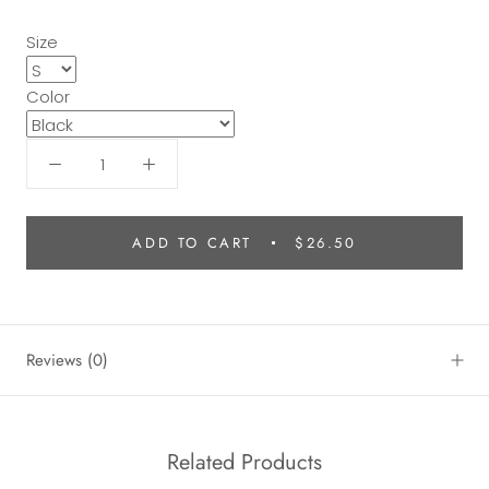
Size
Color
ADD TO CART
$26.50
Reviews
(0)
Related Products