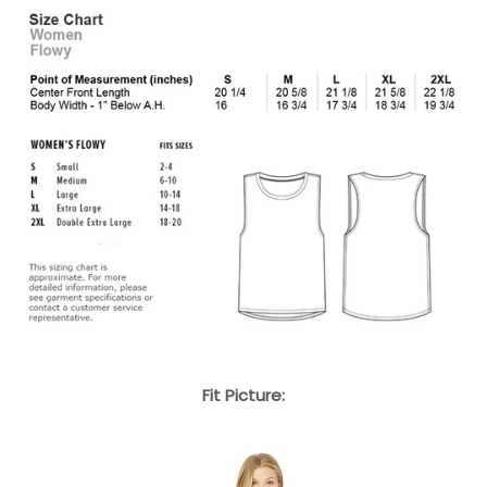
Fit Picture: