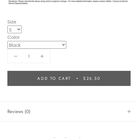
Size
Color
ADD TO CART
$26.50
Reviews
(0)