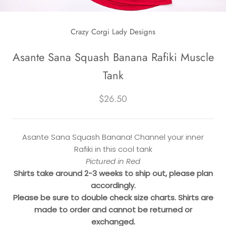
Crazy Corgi Lady Designs
Asante Sana Squash Banana Rafiki Muscle
Tank
$26.50
Asante Sana Squash Banana! Channel your inner
Rafiki in this cool tank
Pictured in Red
Shirts take around 2-3 weeks to ship out, please plan
accordingly.
Please be sure to double check size charts. Shirts are
made to order and cannot be returned or
exchanged.