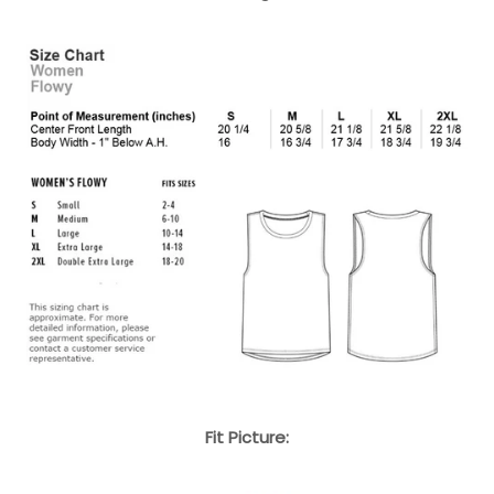
Fit Picture: