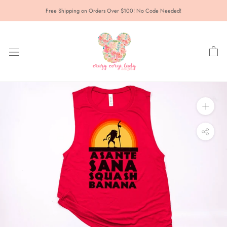
Skip
Free Shipping on Orders Over $100! No Code Needed!
to
content