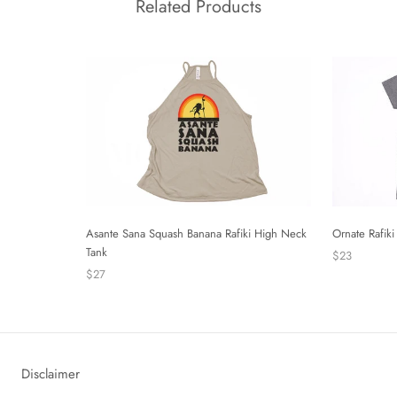
Related Products
Asante Sana Squash Banana Rafiki High Neck
Ornate Rafiki 
Tank
$23
$27
Disclaimer