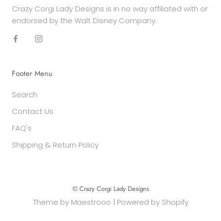
Crazy Corgi Lady Designs is in no way affiliated with or
endorsed by the Walt Disney Company.
Footer Menu
Search
Contact Us
FAQ's
Shipping & Return Policy
© Crazy Corgi Lady Designs
Theme by
Maestrooo
|
Powered by Shopify