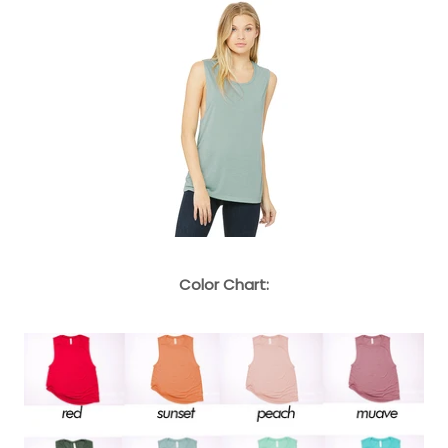
Color Chart: