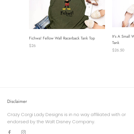
It's A Small
Fichwa! Fellow Wall Racerback Tank Top
Tank
$26
$26.50
Disclaimer
Crazy Corgi Lady Designs is in no way affiliated with or
endorsed by the Walt Disney Company.