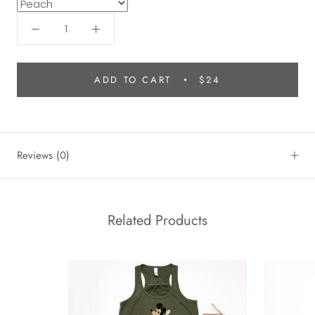
ADD TO CART
$24
Reviews
(0)
Related Products