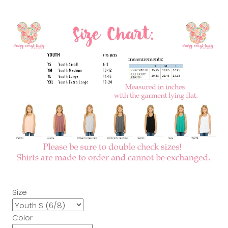
Size
Color