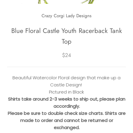
Crazy Corgi Lady Designs
Blue Floral Castle Youth Racerback Tank
Top
$24
Beautiful Watercolor Floral design that make up a
Castle Design!
Pictured in Black
Shirts take around 2-3 weeks to ship out, please plan
accordingly.
Please be sure to double check size charts. Shirts are
made to order and cannot be returned or
exchanged.