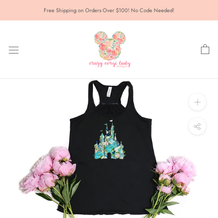
Skip
Free Shipping on Orders Over $100! No Code Needed!
to
content