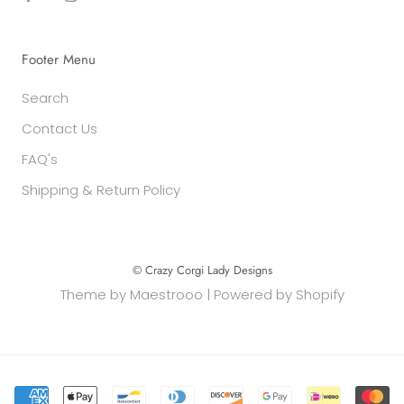
Footer Menu
Search
Contact Us
FAQ's
Shipping & Return Policy
© Crazy Corgi Lady Designs
Theme by
Maestrooo
|
Powered by Shopify