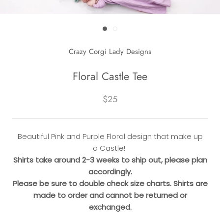
Crazy Corgi Lady Designs
Floral Castle Tee
$25
Beautiful Pink and Purple Floral design that make up
a Castle!
Shirts take around 2-3 weeks to ship out, please plan
accordingly.
Please be sure to double check size charts. Shirts are
made to order and cannot be returned or
exchanged.