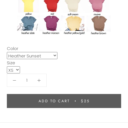
Color
Size
ADD TO CART
$25