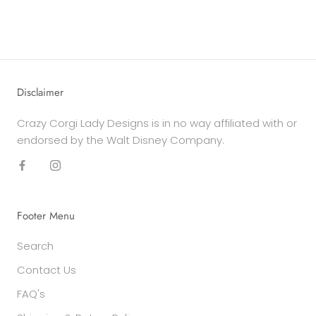
Disclaimer
Crazy Corgi Lady Designs is in no way affiliated with or
endorsed by the Walt Disney Company.
Footer Menu
Search
Contact Us
FAQ's