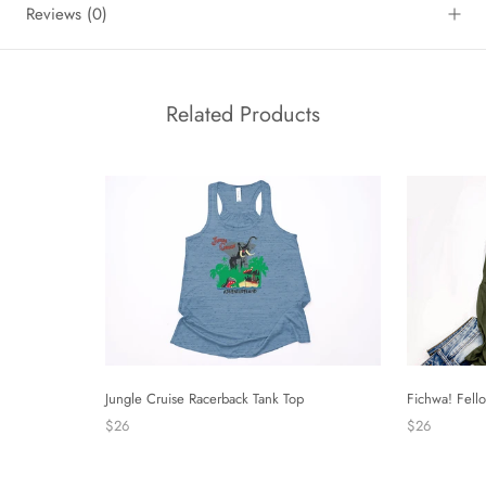
Reviews
(0)
Related Products
Fichwa! Fell
Jungle Cruise Racerback Tank Top
$26
$26