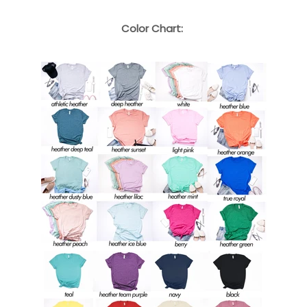
Color Chart: