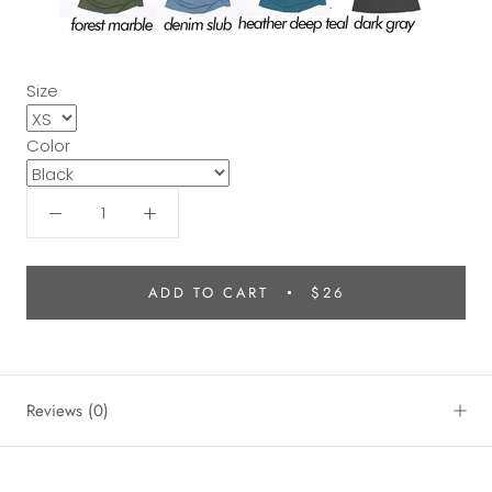
Size
Color
ADD TO CART
$26
Reviews
(0)