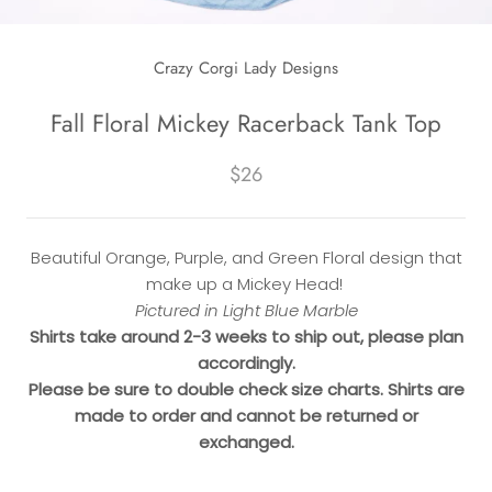
Crazy Corgi Lady Designs
Fall Floral Mickey Racerback Tank Top
$26
Beautiful Orange, Purple, and Green Floral design that
make up a Mickey Head!
Pictured in Light Blue Marble
Shirts take around 2-3 weeks to ship out, please plan
accordingly.
Please be sure to double check size charts. Shirts are
made to order and cannot be returned or
exchanged.