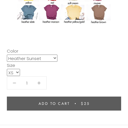
Color
Size
ADD TO CART
$25