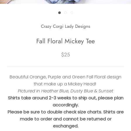
Crazy Corgi Lady Designs
Fall Floral Mickey Tee
$25
Beautiful Orange, Purple and Green Fall Floral design
that make up a Mickey Head!
Pictured in Heather Blue, Dusty Blue & Sunset
Shirts take around 2-3 weeks to ship out, please plan
accordingly.
Please be sure to double check size charts. Shirts are
made to order and cannot be returned or
exchanged.