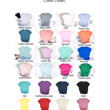
Color Chart: