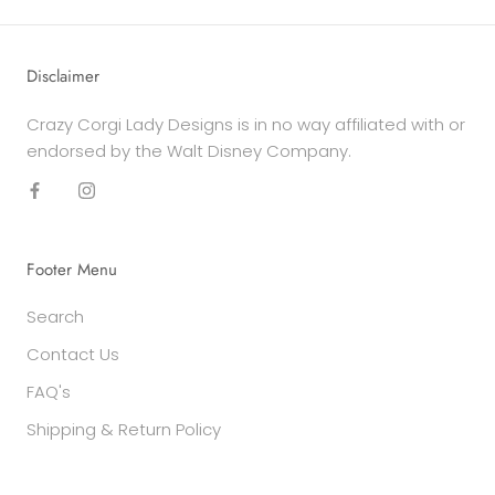
Disclaimer
Crazy Corgi Lady Designs is in no way affiliated with or
endorsed by the Walt Disney Company.
Footer Menu
Search
Contact Us
FAQ's
Shipping & Return Policy