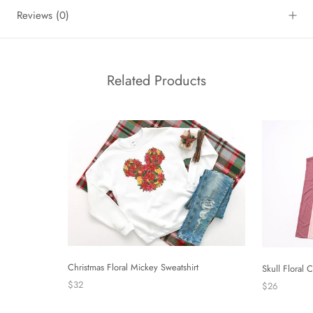
Reviews
(0)
Related Products
Christmas Floral Mickey Sweatshirt
Skull Floral
$32
$26