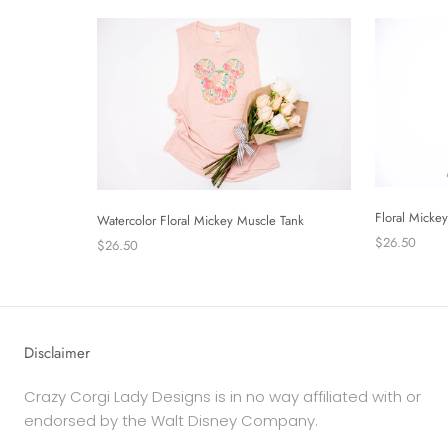
Floral Micke
Watercolor Floral Mickey Muscle Tank
$26.50
$26.50
Disclaimer
Crazy Corgi Lady Designs is in no way affiliated with or
endorsed by the Walt Disney Company.