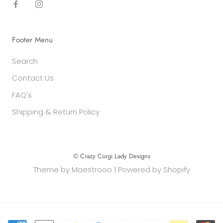
Footer Menu
Search
Contact Us
FAQ's
Shipping & Return Policy
© Crazy Corgi Lady Designs
Theme by
Maestrooo
|
Powered by Shopify