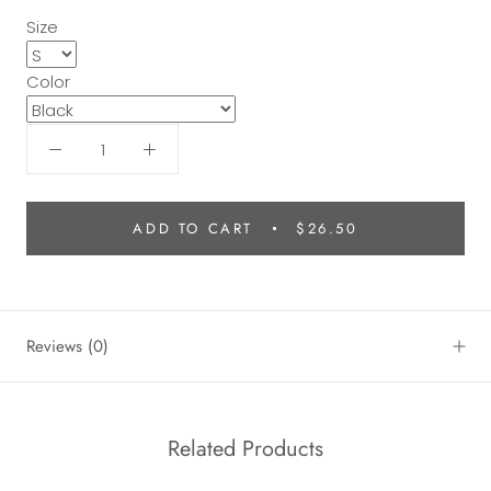
Size
Color
ADD TO CART
$26.50
Reviews
(0)
Related Products