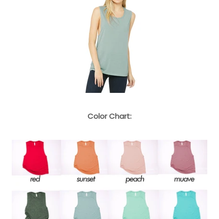
Color Chart: