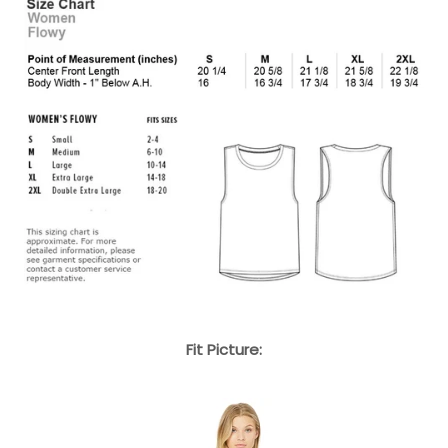
Fit Picture: