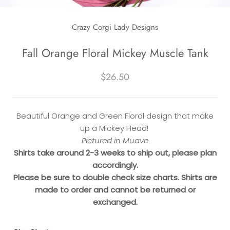
Crazy Corgi Lady Designs
Fall Orange Floral Mickey Muscle Tank
$26.50
Beautiful Orange and Green Floral design that make
up a Mickey Head!
Pictured in Muave
Shirts take around 2-3 weeks to ship out, please plan
accordingly.
Please be sure to double check size charts. Shirts are
made to order and cannot be returned or
exchanged.