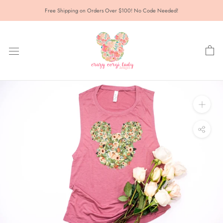
Skip
Free Shipping on Orders Over $100! No Code Needed!
to
content