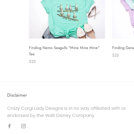
Finding Nemo Seagulls "Mine Mine Mine"
Finding Gera
Tee
$25
$25
Disclaimer
Crazy Corgi Lady Designs is in no way affiliated with or
endorsed by the Walt Disney Company.