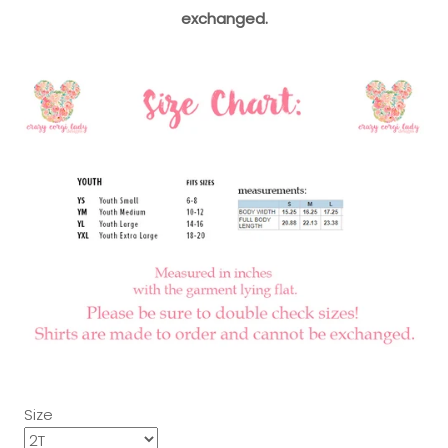
exchanged.
Size