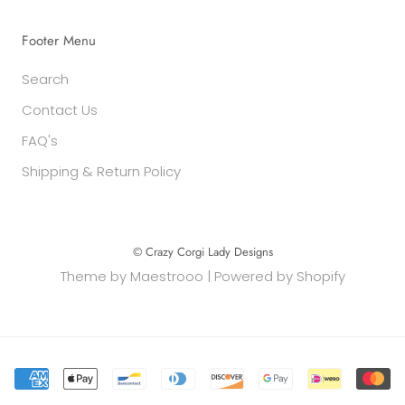
Footer Menu
Search
Contact Us
FAQ's
Shipping & Return Policy
© Crazy Corgi Lady Designs
Theme by
Maestrooo
|
Powered by Shopify