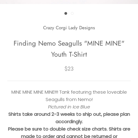
Crazy Corgi Lady Designs
Finding Nemo Seagulls "MINE MINE"
Youth T-Shirt
$23
MINE MINE MINE MINE!!!! Tank featuring these loveable
Seagulls from Nemo!
Pictured in Ice Blue
Shirts take around 2-3 weeks to ship out, please plan
accordingly.
Please be sure to double check size charts. Shirts are
made to order and cannot be returned or