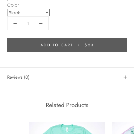
Color
ADD TO CART
$23
Reviews
(0)
Related Products