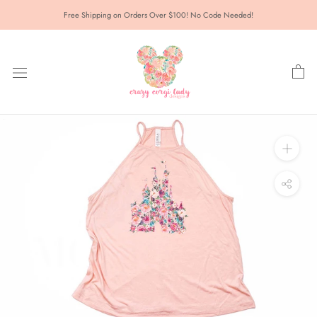
Skip
Free Shipping on Orders Over $100! No Code Needed!
to
content