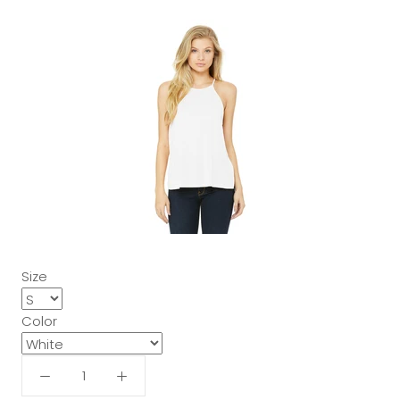
Size
Color