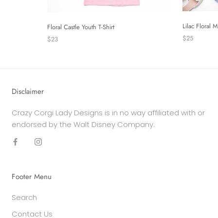
Lilac Floral 
Floral Castle Youth T-Shirt
$25
$23
Disclaimer
Crazy Corgi Lady Designs is in no way affiliated with or
endorsed by the Walt Disney Company.
Footer Menu
Search
Contact Us