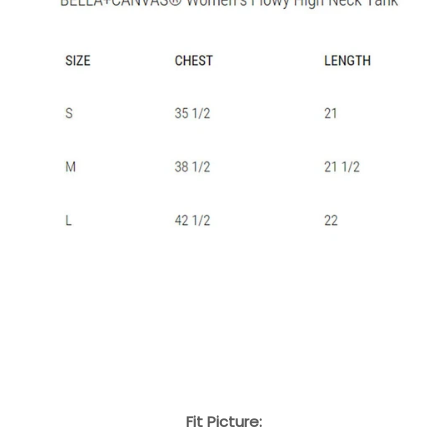
Fit Picture: