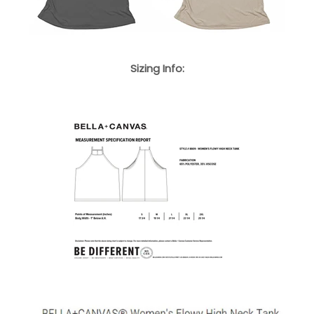
Sizing Info: