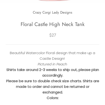
Crazy Corgi Lady Designs
Floral Castle High Neck Tank
$27
Beautiful Watercolor Floral design that make up a
Castle Design!
Pictured in Peach
Shirts take around 2-3 weeks to ship out, please plan
accordingly.
Please be sure to double check size charts. Shirts are
made to order and cannot be returned or
exchanged.
Colors: