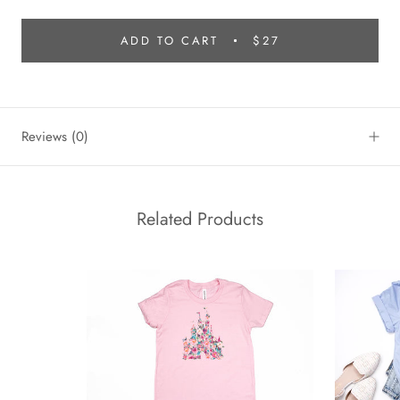
ADD TO CART
$27
Reviews
(0)
Related Products