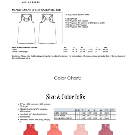
Color Chart: