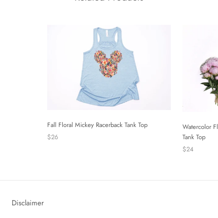
Fall Floral Mickey Racerback Tank Top
Watercolor F
$26
Tank Top
$24
Disclaimer