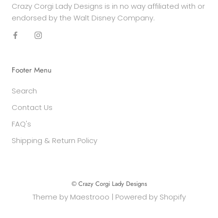
Crazy Corgi Lady Designs is in no way affiliated with or
endorsed by the Walt Disney Company.
Footer Menu
Search
Contact Us
FAQ's
Shipping & Return Policy
© Crazy Corgi Lady Designs
Theme by
Maestrooo
|
Powered by Shopify