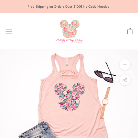
Skip
Free Shipping on Orders Over $100! No Code Needed!
to
content