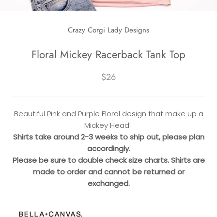
Crazy Corgi Lady Designs
Floral Mickey Racerback Tank Top
$26
Beautiful Pink and Purple Floral design that make up a
Mickey Head!
Shirts take around 2-3 weeks to ship out, please plan
accordingly.
Please be sure to double check size charts. Shirts are
made to order and cannot be returned or
exchanged.