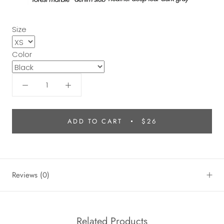
Size
Color
ADD TO CART
$26
Reviews
(0)
Related Products