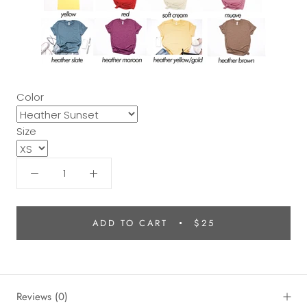
Color
Size
ADD TO CART
$25
Reviews
(0)