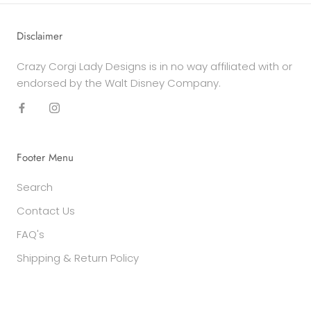
Disclaimer
Crazy Corgi Lady Designs is in no way affiliated with or
endorsed by the Walt Disney Company.
Footer Menu
Search
Contact Us
FAQ's
Shipping & Return Policy