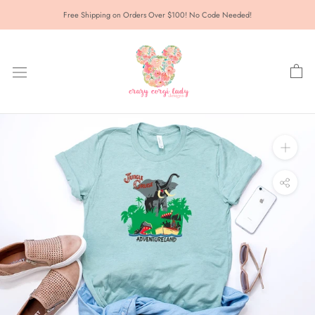
Skip
Free Shipping on Orders Over $100! No Code Needed!
to
content