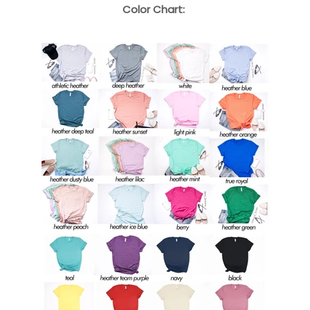
Color Chart: