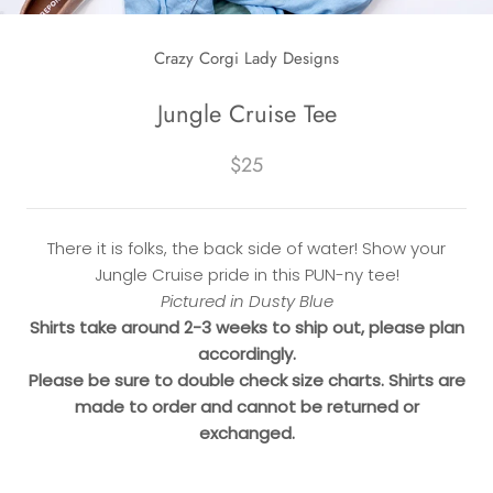
Crazy Corgi Lady Designs
Jungle Cruise Tee
$25
There it is folks, the back side of water! Show your
Jungle Cruise pride in this PUN-ny tee!
Pictured in Dusty Blue
Shirts take around 2-3 weeks to ship out, please plan
accordingly.
Please be sure to double check size charts. Shirts are
made to order and cannot be returned or
exchanged.