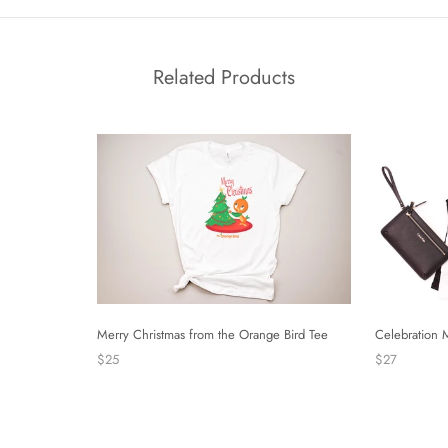
Related Products
Merry Christmas from the Orange Bird Tee
Celebration 
$25
$27