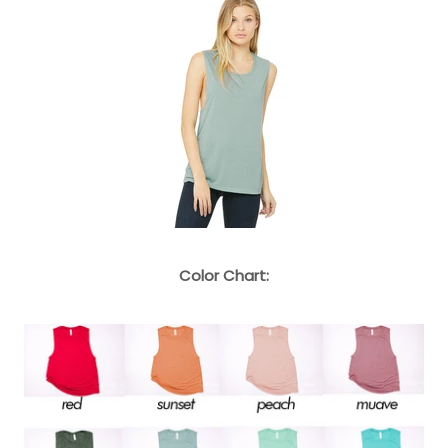
Color Chart: