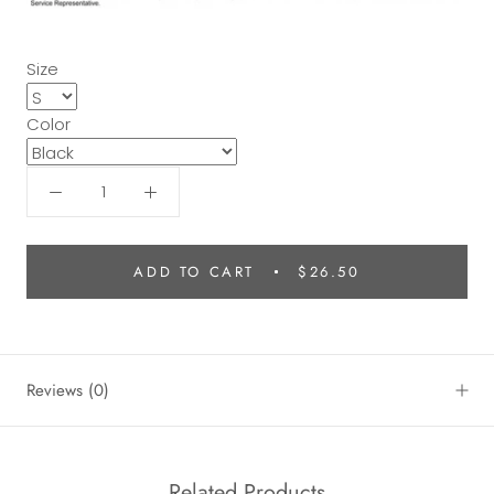
Size
Color
ADD TO CART
$26.50
Reviews
(0)
Related Products