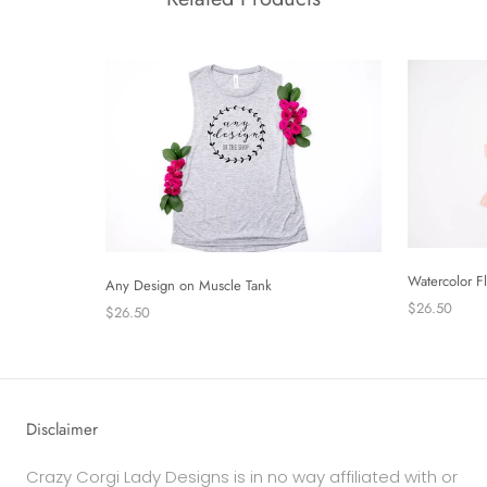
Watercolor F
Any Design on Muscle Tank
$26.50
$26.50
Disclaimer
Crazy Corgi Lady Designs is in no way affiliated with or