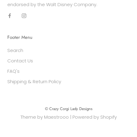
endorsed by the Walt Disney Company.
Footer Menu
Search
Contact Us
FAQ's
Shipping & Return Policy
© Crazy Corgi Lady Designs
Theme by
Maestrooo
|
Powered by Shopify