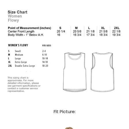
Fit Picture: