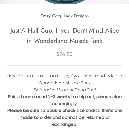
Crazy Corgi Lady Designs
Just A Half Cup, If you Don't Mind Alice
in Wonderland Muscle Tank
$26.50
Time for Tea! "Just A Half Cup, If you Don't Mind" Alice in
Wonderland Muscle Tank
Pictured in Heather Deep Teal
Shirts take around 2-3 weeks to ship out, please plan
accordingly.
Please be sure to double check size charts. Shirts are
made to order and cannot be returned or
exchanged.