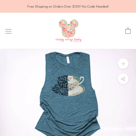
Skip
Free Shipping on Orders Over $100! No Code Needed!
to
content