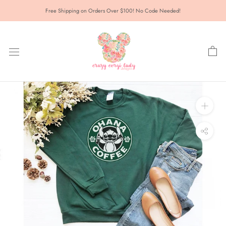
Skip
Free Shipping on Orders Over $100! No Code Needed!
to
content