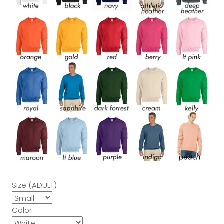
Size (ADULT)
Color