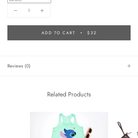
ADD TO CART
$32
Reviews
(0)
Related Products