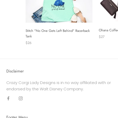
Ohana Coffe
Stitch "No One Gets Left Behind" Racerback
Tank
$27
$26
Disclaimer
Crazy Corgi Lady Designs is in no way affiliated with or
endorsed by the Walt Disney Company.
Footer Menu