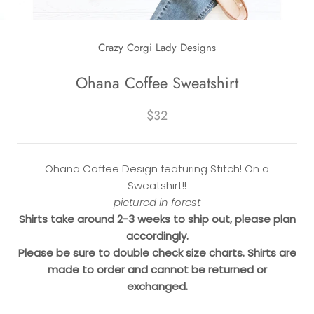
Crazy Corgi Lady Designs
Ohana Coffee Sweatshirt
$32
Ohana Coffee Design featuring Stitch! On a
Sweatshirt!!
pictured in forest
Shirts take around 2-3 weeks to ship out, please plan
accordingly.
Please be sure to double check size charts. Shirts are
made to order and cannot be returned or
exchanged.