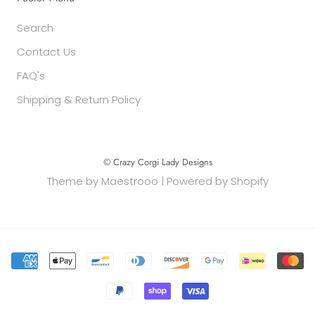
Search
Contact Us
FAQ's
Shipping & Return Policy
© Crazy Corgi Lady Designs
Theme by
Maestrooo
|
Powered by Shopify