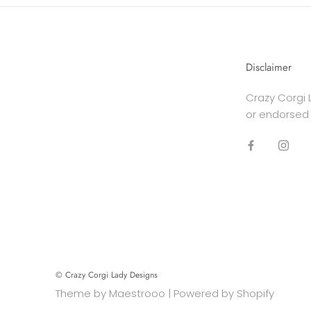
Disclaimer
Crazy Corgi L
or endorsed
© Crazy Corgi Lady Designs
Theme by
Maestrooo
|
Powered by Shopify