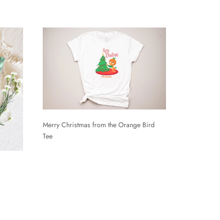
Merry Christmas from the Orange Bird
Tee