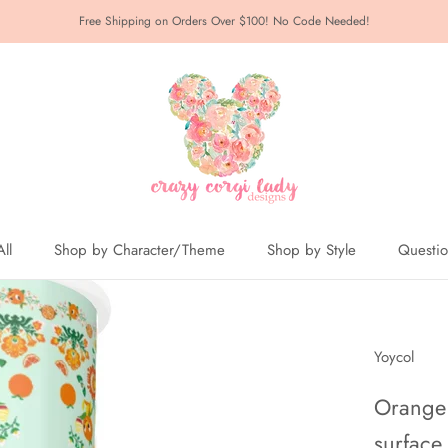
Free Shipping on Orders Over $100! No Code Needed!
ll
Shop by Character/Theme
Shop by Style
Questi
ll
Yoycol
Orange 
surface