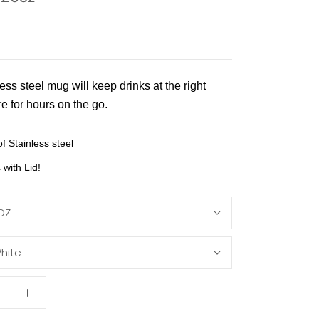
ess steel mug will keep drinks at the right
e for hours on the go.
f Stainless steel
with Lid!
OZ
hite