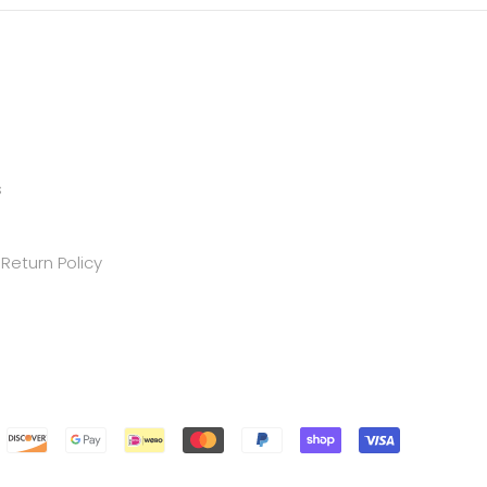
s
Return Policy