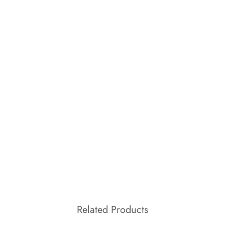
Related Products