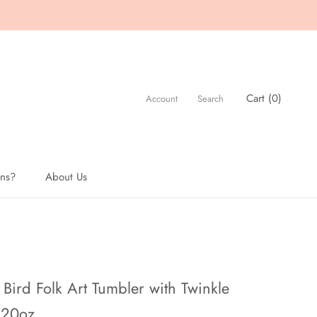
Cart (
0
)
Account
Search
ons?
About Us
About Us
Bird Folk Art Tumbler with Twinkle
 20oz