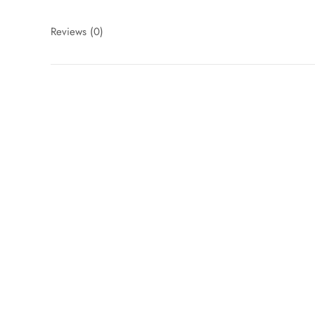
Reviews
(0)