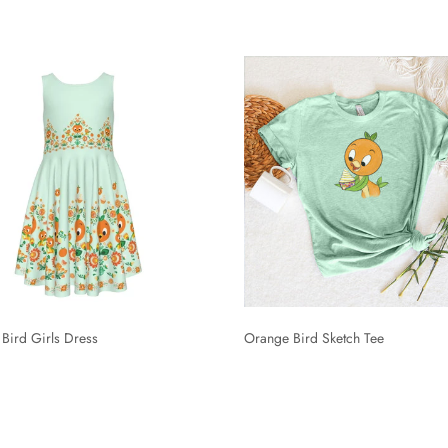
Bird Girls Dress
Orange Bird Sketch Tee