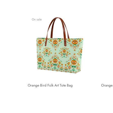
On sale
Orange Bird Folk Art Tote Bag
Orange 