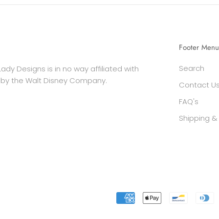
Footer Menu
Search
ady Designs is in no way affiliated with
 by the Walt Disney Company.
Contact U
FAQ's
Shipping & 