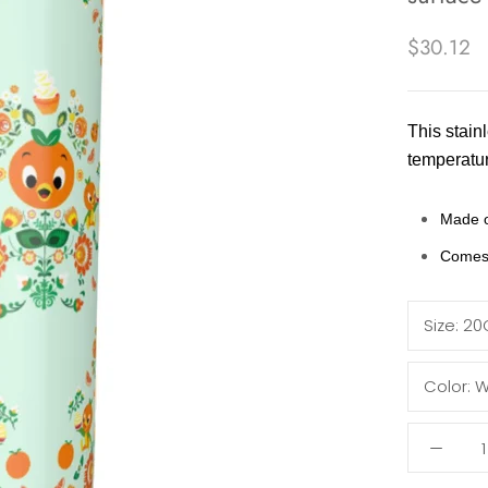
$30.12
This stainl
temperatur
Made o
Comes 
Size:
20
Color:
W