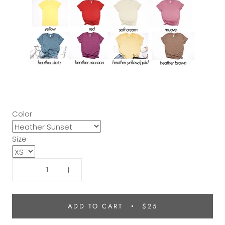
Color
Size
ADD TO CART
$25