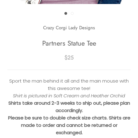
Crazy Corgi Lady Designs
Partners Statue Tee
$25
Sport the man behind it all and the main mouse with
this awesome tee!
Shirt is pictured in Soft Cream and Heather Orchid
Shirts take around 2-3 weeks to ship out, please plan
accordingly.
Please be sure to double check size charts. Shirts are
made to order and cannot be returned or
exchanged.