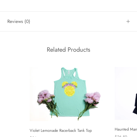
Reviews
(0)
Related Products
Haunted Man
Violet Lemonade Racerback Tank Top
$26.50