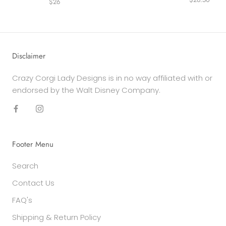
$26
Disclaimer
Crazy Corgi Lady Designs is in no way affiliated with or
endorsed by the Walt Disney Company.
Footer Menu
Search
Contact Us
FAQ's
Shipping & Return Policy