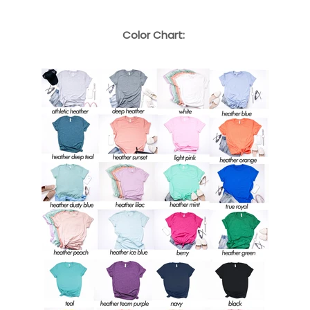
Color Chart: