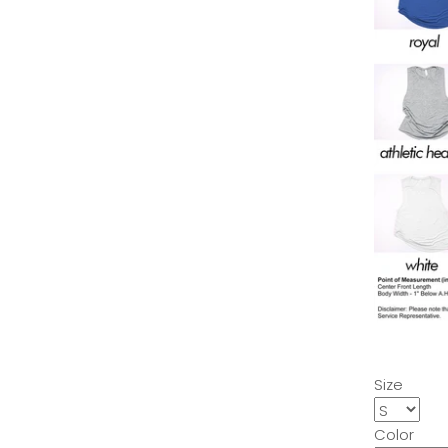
Size
Color