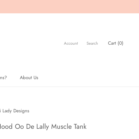
Cart (
0
)
Account
Search
ons?
About Us
About Us
i Lady Designs
ood Oo De Lally Muscle Tank