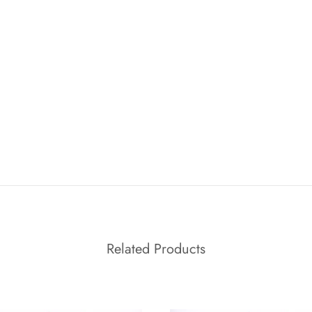
Related Products