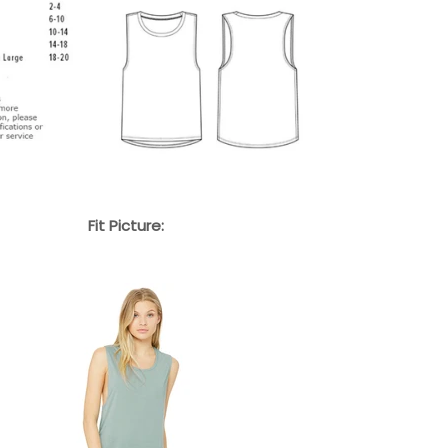
Fit Picture: