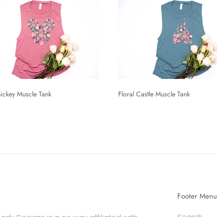
Mickey Muscle Tank
Floral Castle Muscle Tank
Footer Menu
Search