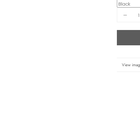
More info
View imag