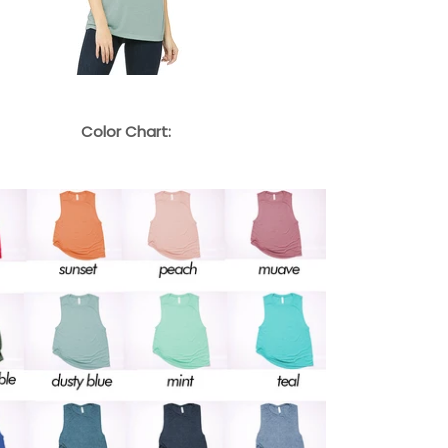
Color Chart: