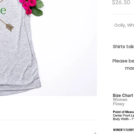
$26.50
Golly, Wh
Shirts ta
Please be
mad