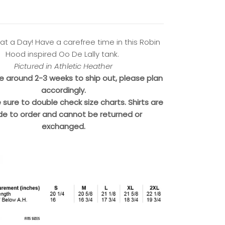
at a Day! Have a carefree time in this Robin
Hood inspired Oo De Lally tank.
Pictured in Athletic Heather
ke around 2-3 weeks to ship out, please plan
accordingly.
 sure to double check size charts. Shirts are
e to order and cannot be returned or
exchanged.