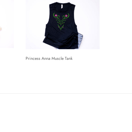
Princess Anna Muscle Tank