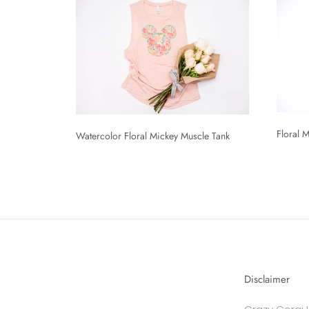
Floral 
Watercolor Floral Mickey Muscle Tank
Disclaimer