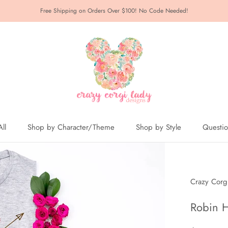
Free Shipping on Orders Over $100! No Code Needed!
ll
Shop by Character/Theme
Shop by Style
Questi
ll
Crazy Corg
Robin H