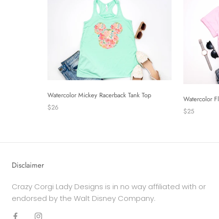
Watercolor Mickey Racerback Tank Top
Watercolor F
$26
$25
Disclaimer
Crazy Corgi Lady Designs is in no way affiliated with or
endorsed by the Walt Disney Company.