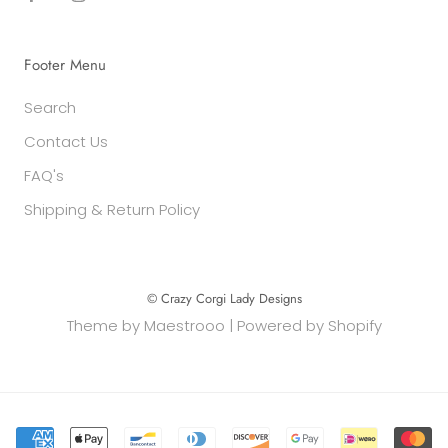
Footer Menu
Search
Contact Us
FAQ's
Shipping & Return Policy
© Crazy Corgi Lady Designs
Theme by
Maestrooo
|
Powered by Shopify