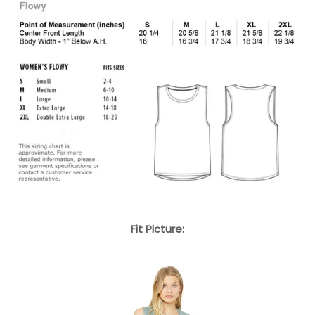
Fit Picture: