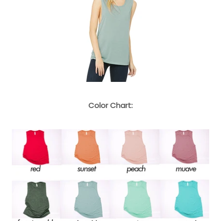
Color Chart: