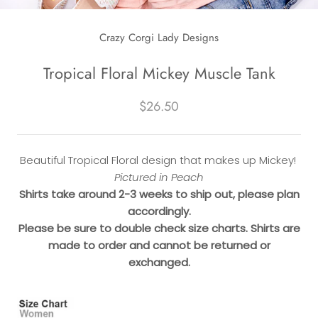
Crazy Corgi Lady Designs
Tropical Floral Mickey Muscle Tank
$26.50
Beautiful Tropical Floral design that makes up Mickey!
Pictured in Peach
Shirts take around 2-3 weeks to ship out, please plan
accordingly.
Please be sure to double check size charts. Shirts are
made to order and cannot be returned or
exchanged.