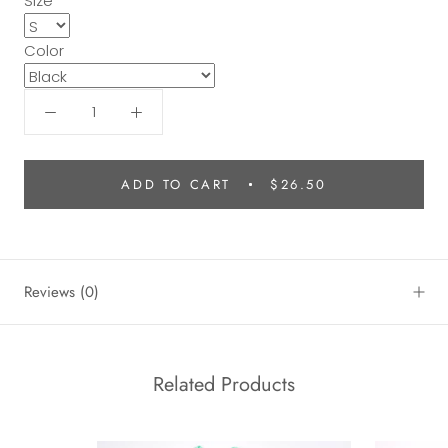
Size
Color
ADD TO CART
$26.50
Reviews
(0)
Related Products