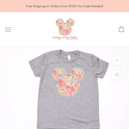
Skip
Free Shipping on Orders Over $100! No Code Needed!
to
content