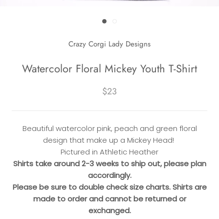
Crazy Corgi Lady Designs
Watercolor Floral Mickey Youth T-Shirt
$23
Beautiful watercolor pink, peach and green floral
design that make up a Mickey Head!
Pictured in Athletic Heather
Shirts take around 2-3 weeks to ship out, please plan
accordingly.
Please be sure to double check size charts. Shirts are
made to order and cannot be returned or
exchanged.