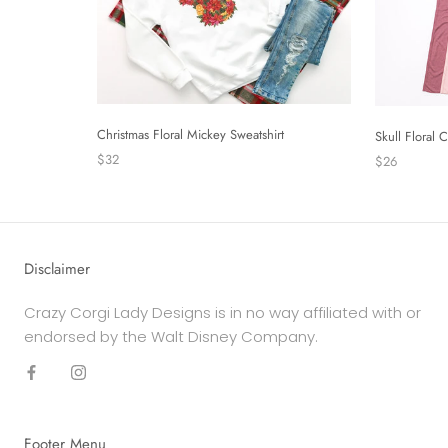
Christmas Floral Mickey Sweatshirt
Skull Floral
$32
$26
Disclaimer
Crazy Corgi Lady Designs is in no way affiliated with or
endorsed by the Walt Disney Company.
Footer Menu