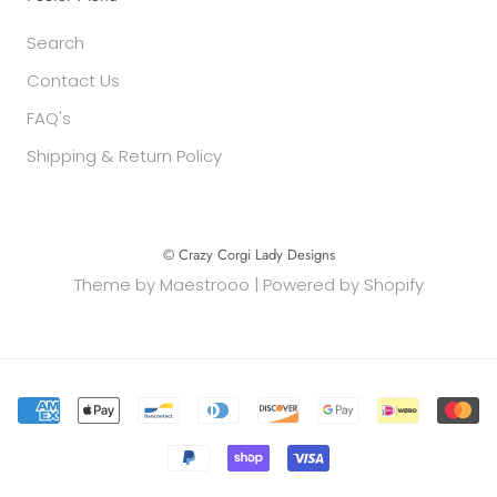
Search
Contact Us
FAQ's
Shipping & Return Policy
© Crazy Corgi Lady Designs
Theme by
Maestrooo
|
Powered by Shopify