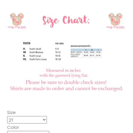
Size
Color