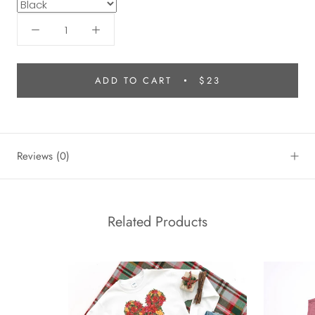
ADD TO CART
$23
Reviews
(0)
Related Products