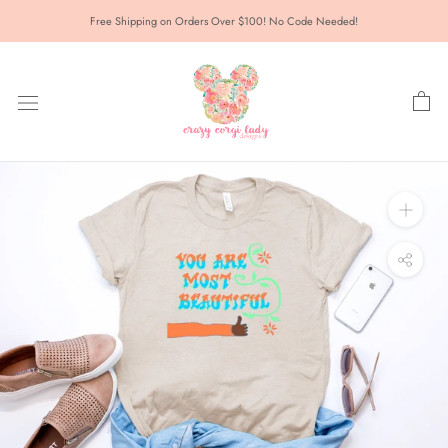
Skip
Free Shipping on Orders Over $100! No Code Needed!
to
content