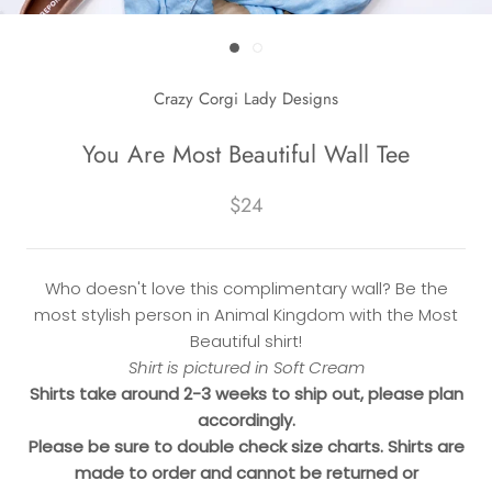
Crazy Corgi Lady Designs
You Are Most Beautiful Wall Tee
$24
Who doesn't love this complimentary wall? Be the
most stylish person in Animal Kingdom with the Most
Beautiful shirt!
Shirt is pictured in Soft Cream
Shirts take around 2-3 weeks to ship out, please plan
accordingly.
Please be sure to double check size charts. Shirts are
made to order and cannot be returned or