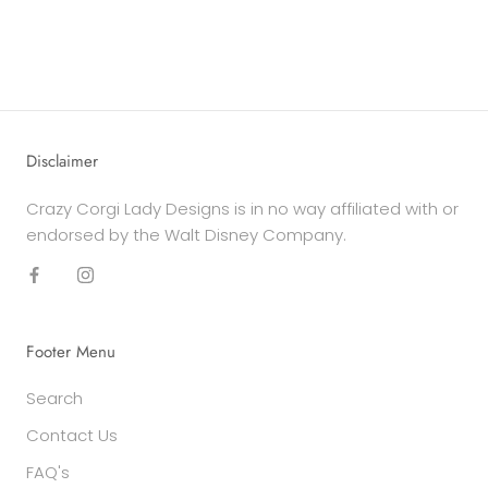
Disclaimer
Crazy Corgi Lady Designs is in no way affiliated with or
endorsed by the Walt Disney Company.
Footer Menu
Search
Contact Us
FAQ's