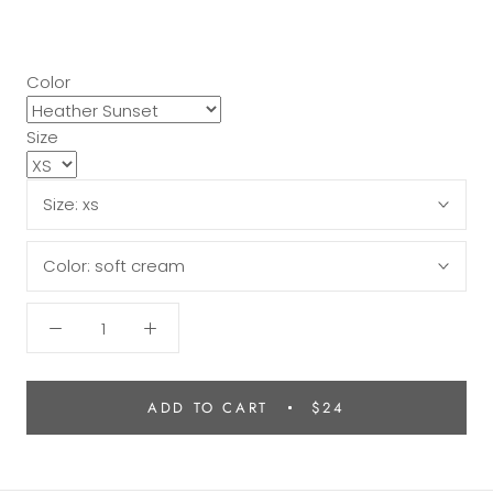
Color
Size
Size:
xs
Color:
soft cream
ADD TO CART
$24