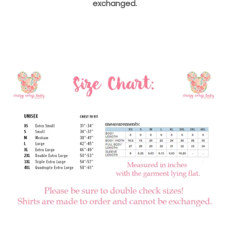
exchanged.