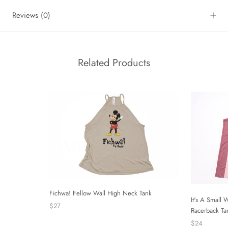
Reviews
(0)
Related Products
Fichwa! Fellow Wall High Neck Tank
It's A Small 
$27
Racerback Ta
$24