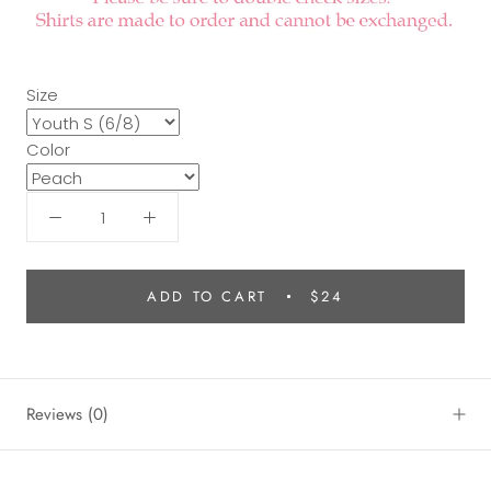
Size
Color
ADD TO CART
$24
Reviews
(0)