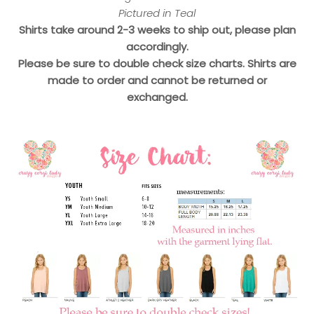
Pictured in Teal
Shirts take around 2-3 weeks to ship out, please plan
accordingly.
Please be sure to double check size charts. Shirts are
made to order and cannot be returned or
exchanged.