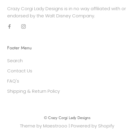
Crazy Corgi Lady Designs is in no way affiliated with or
endorsed by the Walt Disney Company.
Footer Menu
Search
Contact Us
FAQ's
Shipping & Return Policy
© Crazy Corgi Lady Designs
Theme by
Maestrooo
|
Powered by Shopify