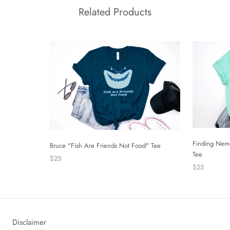
Related Products
Finding Nem
Bruce "Fish Are Friends Not Food" Tee
Tee
$25
$25
Disclaimer