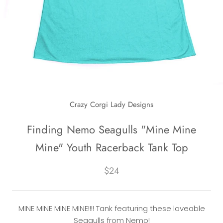
Crazy Corgi Lady Designs
Finding Nemo Seagulls "Mine Mine
Mine" Youth Racerback Tank Top
$24
MINE MINE MINE MINE!!!! Tank featuring these loveable
Seagulls from Nemo!